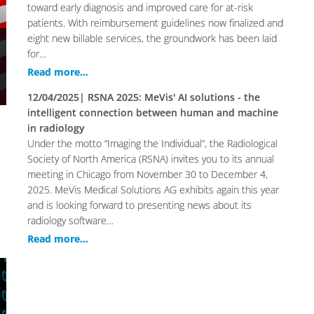
toward early diagnosis and improved care for at-risk
patients. With reimbursement guidelines now finalized and
eight new billable services, the groundwork has been laid
for…
Read more...
12/04/2025
| RSNA 2025: MeVis' AI solutions - the
intelligent connection between human and machine
in radiology
Under the motto “Imaging the Individual”, the Radiological
Society of North America (RSNA) invites you to its annual
meeting in Chicago from November 30 to December 4,
2025. MeVis Medical Solutions AG exhibits again this year
and is looking forward to presenting news about its
radiology software…
Read more...