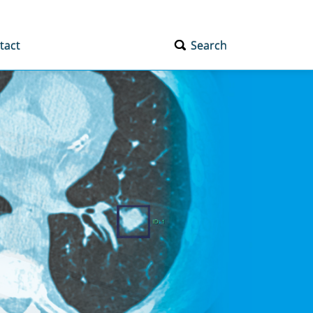
tact
Search