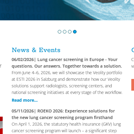
1
2
3
4
News & Events
06/02/2026
| Lung cancer screening in Europe - Your
C
f
questions. Our answers. Together towards a solution.
v
From June 4–6, 2026, we will showcase the Veolity portfolio
at ESTI 2026 in Salzburg and demonstrate how our Veolity
solutions support radiologists, screening centers, and
national screening initiatives at every stage of the workflow.
Read more...
05/11/2026
| ROEKO 2026: Experience solutions for
the new lung cancer screening program firsthand
On April 1, 2026, the statutory health insurance (GKV) lung
cancer screening program will launch – a significant step