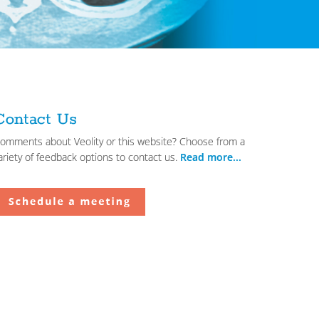
Contact Us
omments about Veolity or this website? Choose from a
ariety of feedback options to contact us.
Read more...