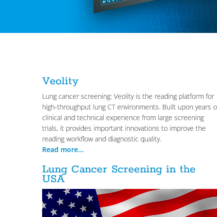
Veolity
Lung cancer screening: Veolity is the reading platform for
high-throughput lung CT environments. Built upon years o
clinical and technical experience from large screening
trials, it provides important innovations to improve the
reading workflow and diagnostic quality.
Read more...
Lung Cancer Screening in the
USA