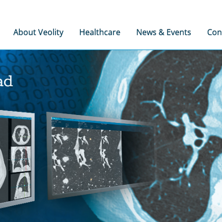
About Veolity
Healthcare
News & Events
Con