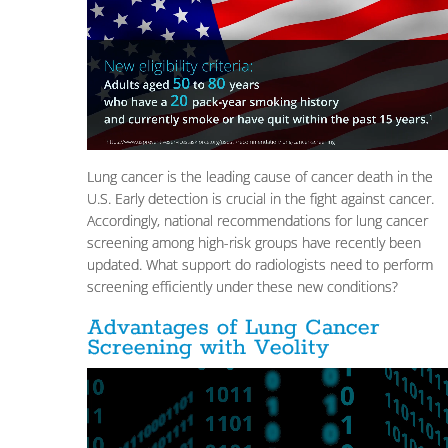
Lung cancer is the leading cause of cancer death in the
U.S. Early detection is crucial in the fight against cancer.
Accordingly, national recommendations for lung cancer
screening among high-risk groups have recently been
updated. What support do radiologists need to perform
screening efficiently under these new conditions?
Advantages of Lung Cancer
Screening with Veolity