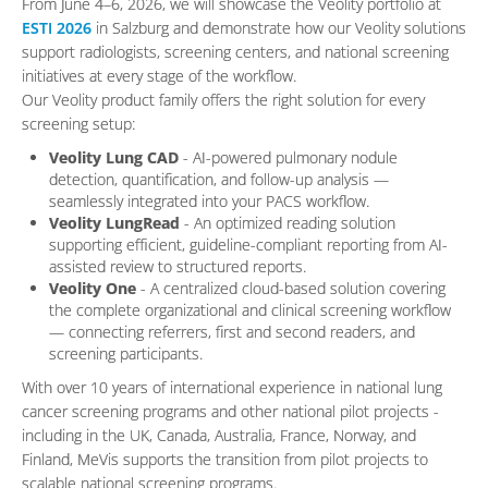
From June 4–6, 2026, we will showcase the Veolity portfolio at
ESTI 2026
in Salzburg and demonstrate how our Veolity solutions
support radiologists, screening centers, and national screening
initiatives at every stage of the workflow.
Our Veolity product family offers the right solution for every
screening setup:
Veolity Lung CAD
- AI-powered pulmonary nodule
detection, quantification, and follow-up analysis —
seamlessly integrated into your PACS workflow.
Veolity LungRead
- An optimized reading solution
supporting efficient, guideline-compliant reporting from AI-
assisted review to structured reports.
Veolity One
- A centralized cloud-based solution covering
the complete organizational and clinical screening workflow
— connecting referrers, first and second readers, and
screening participants.
With over 10 years of international experience in national lung
cancer screening programs and other national pilot projects -
including in the UK, Canada, Australia, France, Norway, and
Finland, MeVis supports the transition from pilot projects to
scalable national screening programs.