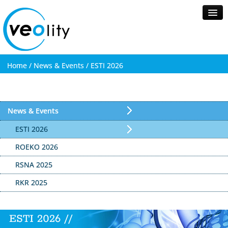
Home /
News & Events /
ESTI 2026
Home
About Veolity
Healthcare
News & Events
News & Events
Contact
ESTI 2026
ROEKO 2026
Search
RSNA 2025
RKR 2025
ESTI 2026 //