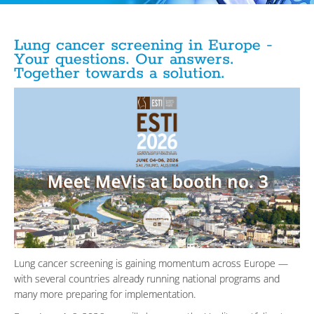
Lung cancer screening in Europe -
Your questions. Our answers.
Together towards a solution.
Lung cancer screening is gaining momentum across Europe —
with several countries already running national programs and
many more preparing for implementation.