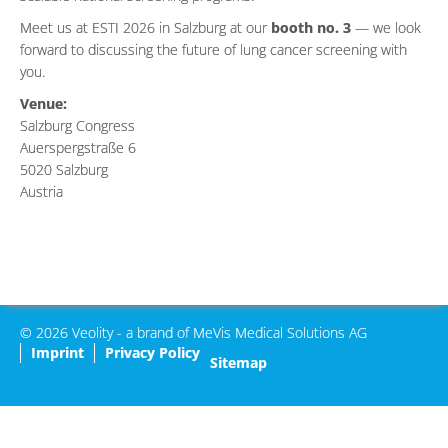
Meet us at ESTI 2026 in Salzburg at our
booth no. 3
— we look
forward to discussing the future of lung cancer screening with
you.
Venue:
Salzburg Congress
Auerspergstraße 6
5020 Salzburg
Austria
© 2026 Veolity - a brand of MeVis Medical Solutions AG
Imprint
Privacy Policy
Sitemap